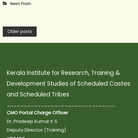
News Flash
P
Older posts
o
s
Kerala Institute for Research, Training &
Development Studies of Scheduled Castes
t
and Scheduled Tribes
s
________________________________
CMO Portal Charge Officer
n
Dr. Pradeep Kumar K S
Deputy Director (Training)