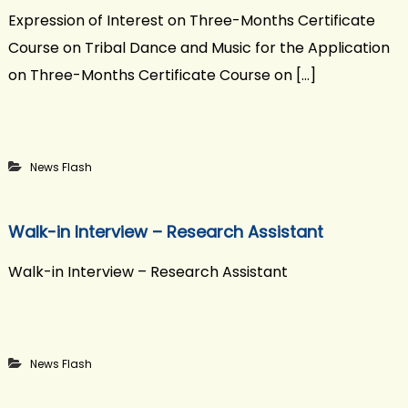
Expression of Interest on Three-Months Certificate
Course on Tribal Dance and Music for the Application
on Three-Months Certificate Course on […]
News Flash
Walk-in Interview – Research Assistant
Walk-in Interview – Research Assistant
News Flash