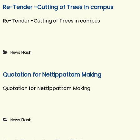
Re-Tender -Cutting of Trees in campus
Re-Tender -Cutting of Trees in campus
News Flash
Quotation for Nettippattam Making
Quotation for Nettippattam Making
News Flash