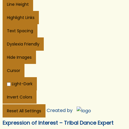
Line Height
Highlight Links
Text Spacing
Dyslexia Friendly
Hide Images
Cursor
Light-Dark
Invert Colors
Created by
Reset All Settings
Expression of Interest – Tribal Dance Expert