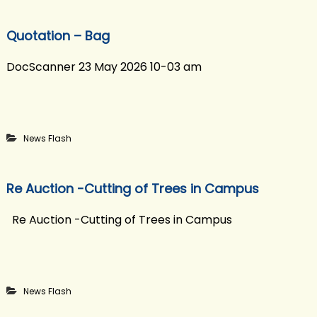
Quotation – Bag
DocScanner 23 May 2026 10-03 am
News Flash
Re Auction -Cutting of Trees in Campus
Re Auction -Cutting of Trees in Campus
News Flash