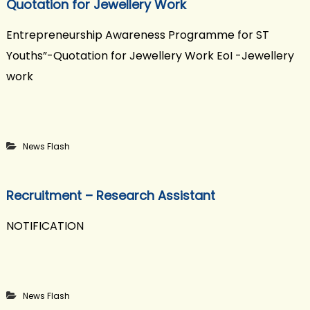
Quotation for Jewellery Work
Entrepreneurship Awareness Programme for ST
Youths”-Quotation for Jewellery Work EoI -Jewellery
work
News Flash
Recruitment – Research Assistant
NOTIFICATION
News Flash