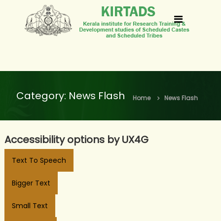
S
k
k
i
i
p
r
t
t
o
a
Category:
News Flash
c
Home
News Flash
d
o
s
n
Accessibility options by UX4G
t
e
Text To Speech
n
Bigger Text
t
Small Text