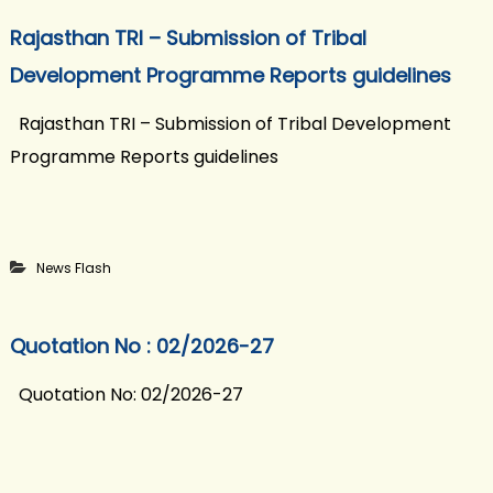
Rajasthan TRI – Submission of Tribal
Development Programme Reports guidelines
Rajasthan TRI – Submission of Tribal Development
Programme Reports guidelines
News Flash
Quotation No : 02/2026-27
Quotation No: 02/2026-27