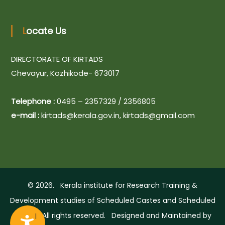
n
Locate Us
DIRECTORATE OF KIRTADS
Chevayur, Kozhikode- 673017
A
Telephone :
0495 – 2357329 / 2356805
c
e-mail :
kirtads@kerala.gov.in, kirtads@gmail.com
c
e
s
s
i
© 2026. Kerala institute for Research Training &
b
Development studies of Scheduled Castes and Scheduled
i
Tribes. All rights reserved. Designed and Maintained by
l