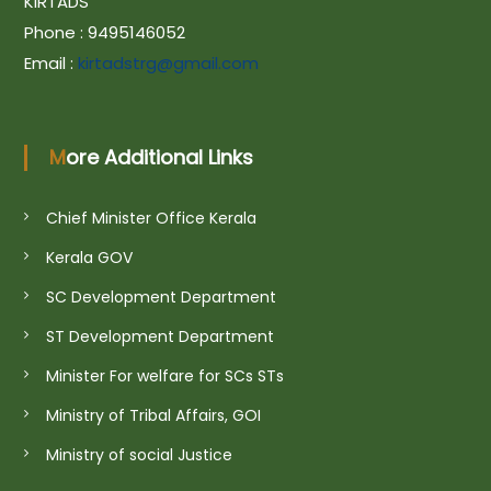
a
KIRTADS
Phone : 9495146052
v
Email :
kirtadstrg@gmail.com
i
More Additional Links
g
Chief Minister Office Kerala
a
Kerala GOV
SC Development Department
t
ST Development Department
i
Minister For welfare for SCs STs
Ministry of Tribal Affairs, GOI
o
Ministry of social Justice