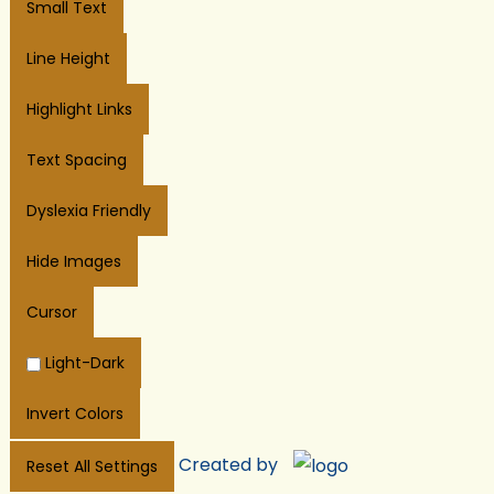
Small Text
Line Height
Highlight Links
Text Spacing
Dyslexia Friendly
Hide Images
Cursor
Light-Dark
Invert Colors
Created by
Reset All Settings