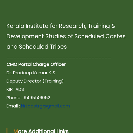
t
n
Kerala Institute for Research, Training &
Development Studies of Scheduled Castes
a
and Scheduled Tribes
________________________________
v
CMO Portal Charge Officer
Dr. Pradeep Kumar K S
i
Deputy Director (Training)
KIRTADS
g
Phone : 9495146052
Email :
kirtadstrg@gmail.com
a
t
More Additional Links