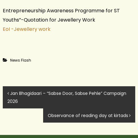
Entrepreneurship Awareness Programme for ST
Youths”-Quotation for Jewellery Work
EoI -Jewellery work
News Flash
P
Jan Bhagidaari – “Sabse Door, Sabse Pehle” Campaign
2026
o
Observance of reading day at kirtads
s