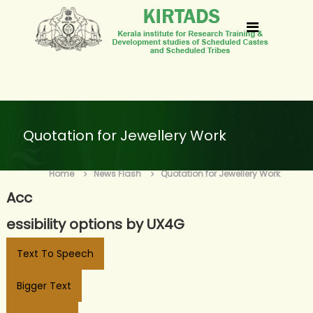
S
k
k
i
i
p
r
t
t
o
a
Quotation for Jewellery Work
c
d
o
s
Home
News Flash
Quotation for Jewellery Work
n
Acc
t
e
essibility options by UX4G
n
Text To Speech
t
Bigger Text