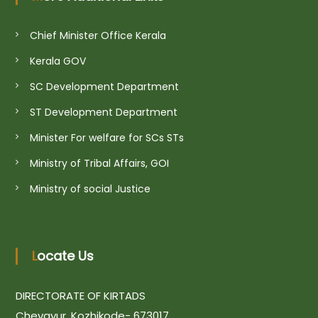
i
Chief Minister Office Kerala
o
Kerala GOV
SC Development Department
n
ST Development Department
Minister For welfare for SCs STs
Ministry of Tribal Affairs, GOI
Ministry of social Justice
Locate Us
DIRECTORATE OF KIRTADS
Chevayur, Kozhikode- 673017